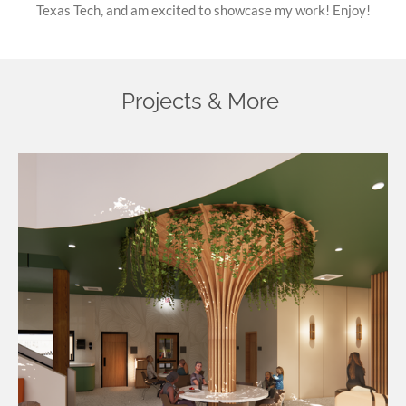
Texas Tech, and am excited to showcase my work! Enjoy!
Projects & More