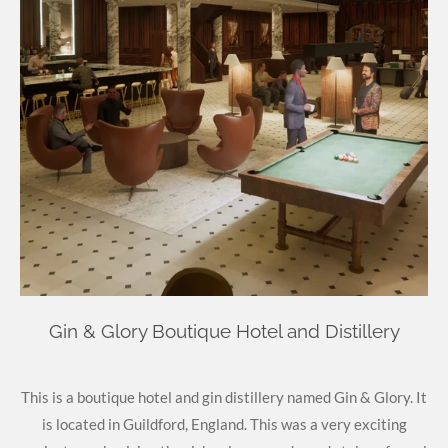
Gin & Glory Boutique Hotel and Distillery
This is a boutique hotel and gin distillery named Gin & Glory. It
is located in
Guildford, England. This was a very exciting