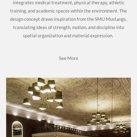
integrates medical treatment, physical therapy, athletic
training, and academic spaces within the environment. The
design concept draws inspiration from the SMU Mustangs,
translating ideas of strength, motion, and discipline into
spatial organization and material expression.
See More