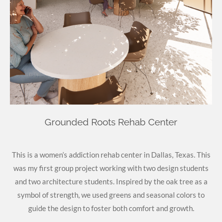
Grounded Roots Rehab Center
This is a women’s addiction rehab center in Dallas, Texas. This
was my first group project working with two design students
and two architecture students. Inspired by the oak tree as a
symbol of strength, we used greens and seasonal colors to
guide the design to foster both comfort and growth.