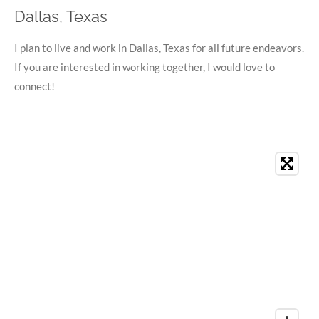
Dallas, Texas
I plan to live and work in Dallas, Texas for all future endeavors.
If you are interested in working together, I would love to
connect!