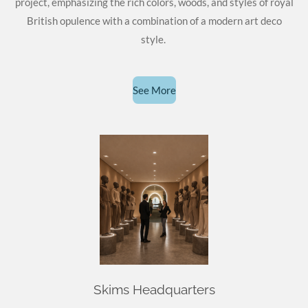
project, emphasizing the rich colors, woods, and styles of royal
British opulence with a combination of a modern art deco
style.
See More
Skims Headquarters