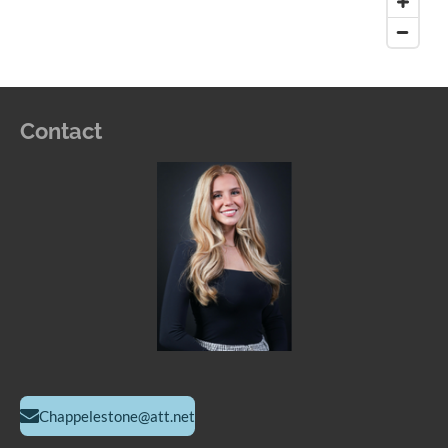
Contact
Chappelestone@att.net