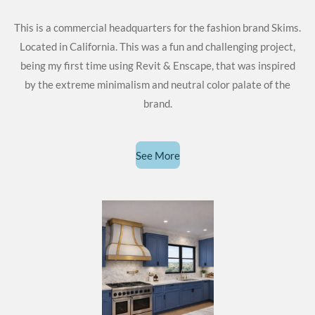
This is a commercial headquarters for the fashion brand Skims.
Located in California. This was a fun and challenging project,
being my first time using Revit & Enscape, that was inspired
by the extreme minimalism and neutral color palate of the
brand.
See More