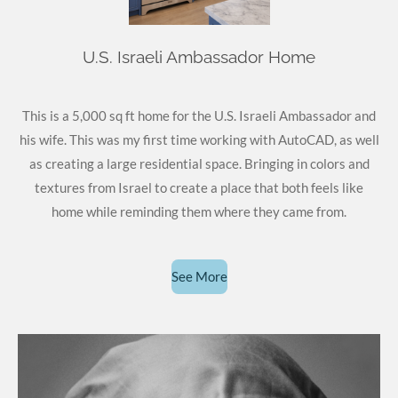
U.S. Israeli Ambassador Home
This is a 5,000 sq ft home for the U.S. Israeli Ambassador and
his wife. This was my first time working with AutoCAD, as well
as creating a large residential space. Bringing in colors and
textures from Israel to create a place that both feels like
home while reminding them where they came from.
See More