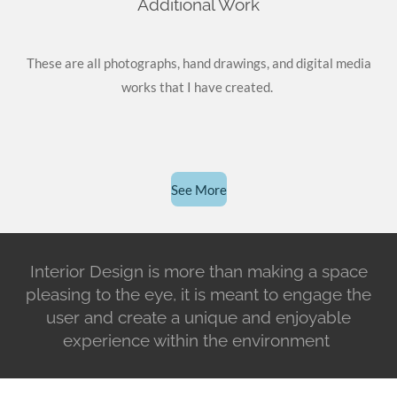
Additional Work
These are all photographs, hand drawings, and digital media
works that I have created.
See More
Interior Design is more than making a space
pleasing to the eye, it is meant to engage the
user and create a unique and enjoyable
experience within the environment