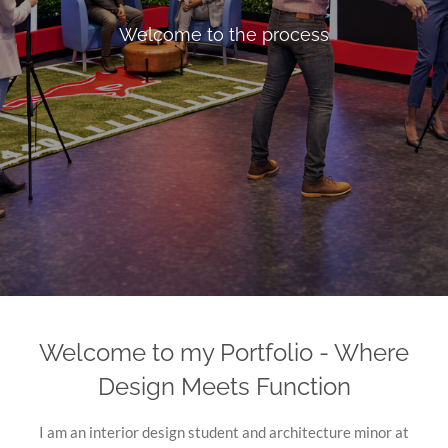
Welcome to the process
Welcome to my Portfolio - Where
Design Meets Function
I am an interior design student and architecture minor at