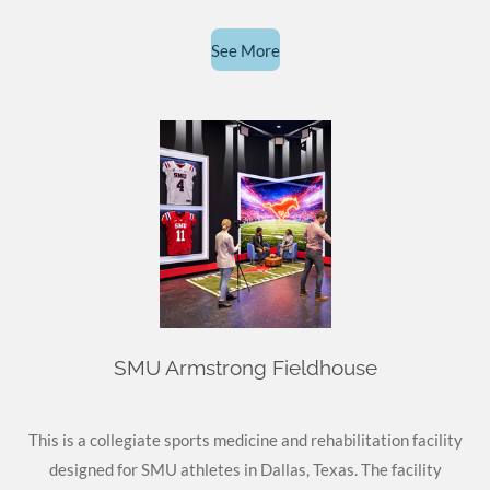
See More
SMU Armstrong Fieldhouse
This is a collegiate sports medicine and rehabilitation facility
designed for SMU athletes in Dallas, Texas. The facility